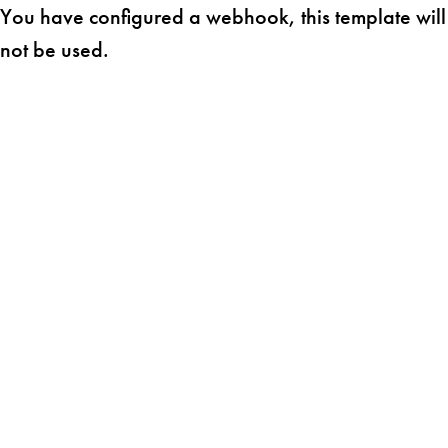
You have configured a webhook, this template will
not be used.