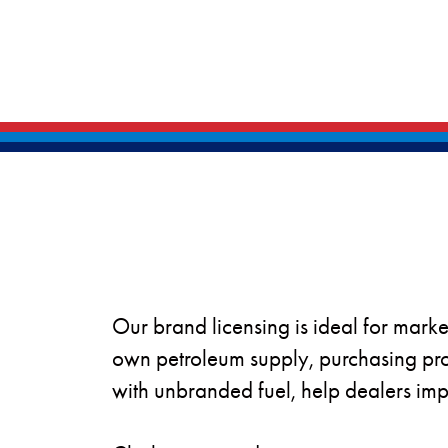
Our brand licensing is ideal for marke
own petroleum supply, purchasing pro
with unbranded fuel, help dealers impr