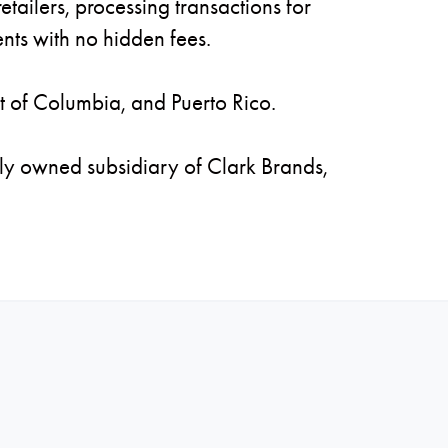
tailers, processing transactions for
nts with no hidden fees.
ct of Columbia, and Puerto Rico.
ly owned subsidiary of Clark Brands,