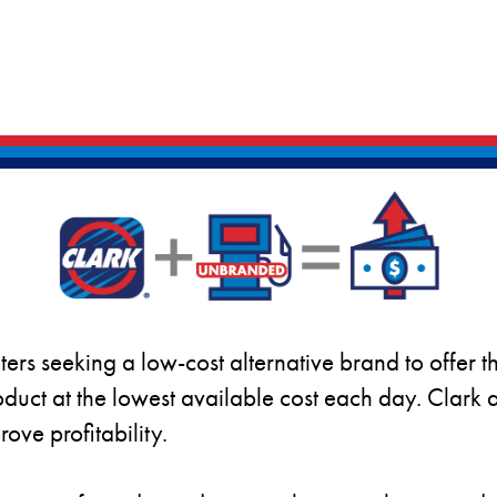
ters seeking a low-cost alternative brand to offer t
duct at the lowest available cost each day. Clar
ove profitability.