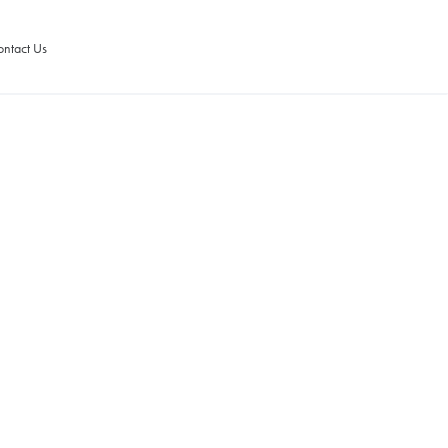
ntact Us