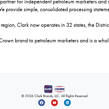
partner for independent petroleum marketers and re
e provide simple, consolidated processing stateme
region, Clark now operates in 32 states, the Distri
 Crown brand to petroleum marketers and is a whol
© 2026 Clark Brands, LLC. All Rights Reserved