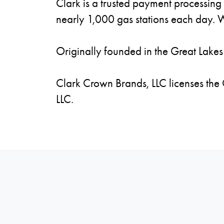
Clark is a trusted payment processing 
nearly 1,000 gas stations each day. W
Originally founded in the Great Lakes 
Clark Crown Brands, LLC licenses the
LLC.