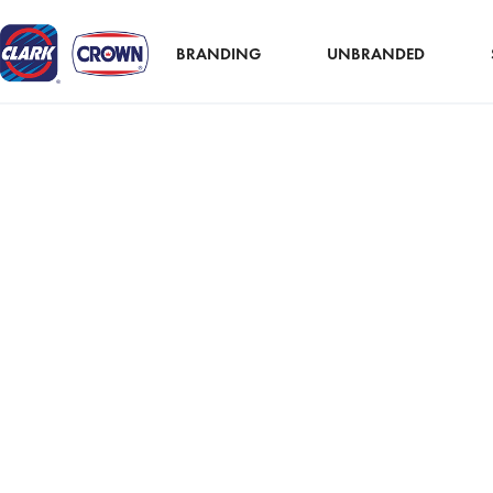
BRANDING
UNBRANDED