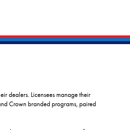
heir dealers. Licensees manage their
k and Crown branded programs, paired