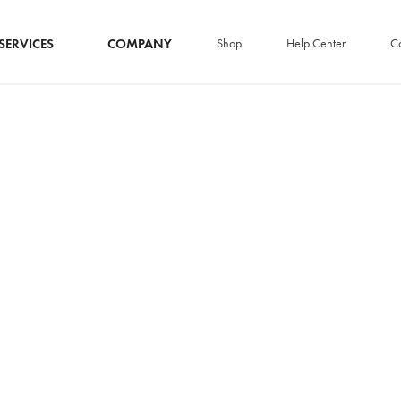
SERVICES
COMPANY
Shop
Help Center
Co