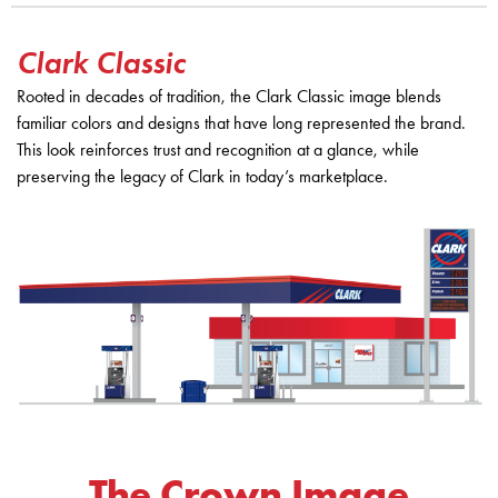
Clark Classic
Rooted in decades of tradition, the Clark Classic image blends
familiar colors and designs that have long represented the brand.
This look reinforces trust and recognition at a glance, while
preserving the legacy of Clark in today’s marketplace.
The Crown Image