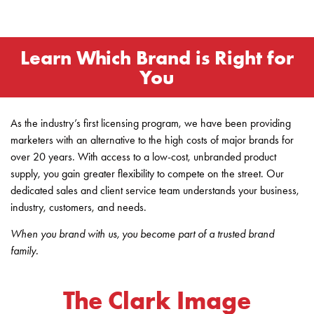
Learn Which Brand is Right for
You
As the industry’s first licensing program, we have been providing
marketers with an alternative to the high costs of major brands for
over 20 years. With access to a low-cost, unbranded product
supply, you gain greater flexibility to compete on the street. Our
dedicated sales and client service team understands your business,
industry, customers, and needs.
When you brand with us, you become part of a trusted brand
family.
The Clark Image