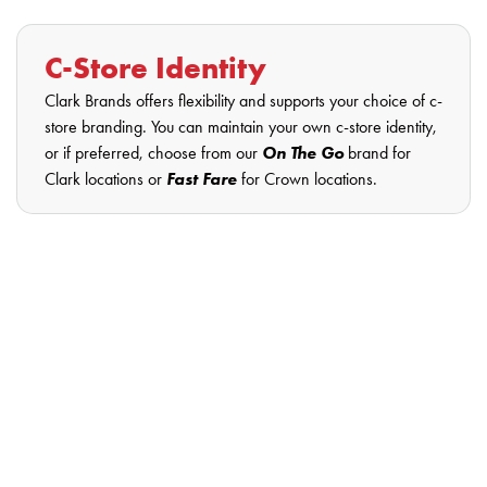
C-Store Identity
Clark Brands offers flexibility and supports your choice of c-
store branding. You can maintain your own c-store identity,
or if preferred, choose from our
On The Go
brand for
Clark locations or
Fast Fare
for Crown locations.