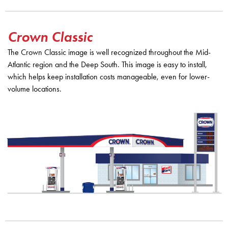
Crown Classic
The Crown Classic image is well recognized throughout the Mid-
Atlantic region and the Deep South. This image is easy to install,
which helps keep installation costs manageable, even for lower-
volume locations.