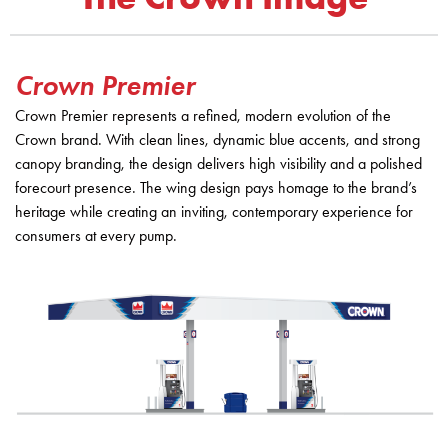
Crown Premier
Crown Premier represents a refined, modern evolution of the
Crown brand. With clean lines, dynamic blue accents, and strong
canopy branding, the design delivers high visibility and a polished
forecourt presence. The wing design pays homage to the brand’s
heritage while creating an inviting, contemporary experience for
consumers at every pump.