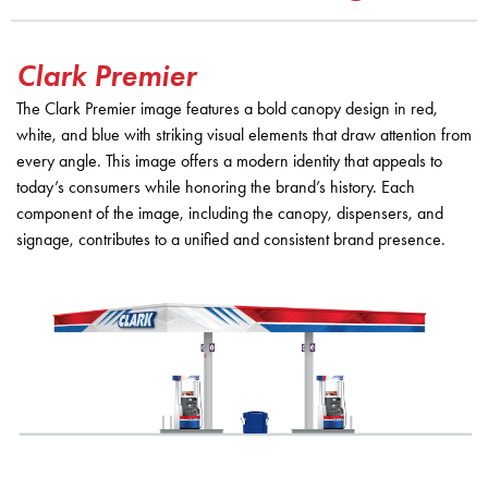
Clark Premier
The Clark Premier image features a bold canopy design in red,
white, and blue with striking visual elements that draw attention from
every angle. This image offers a modern identity that appeals to
today’s consumers while honoring the brand’s history. Each
component of the image, including the canopy, dispensers, and
signage, contributes to a unified and consistent brand presence.