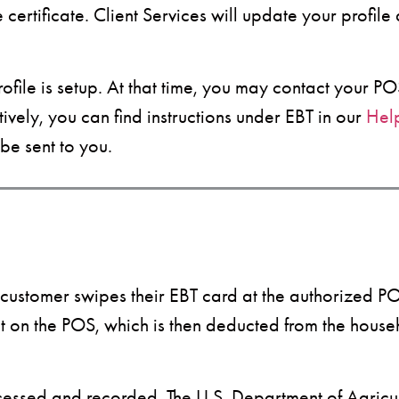
ertificate. Client Services will update your profile
rofile is setup. At that time, you may contact your 
ively, you can find instructions under EBT in our
Hel
be sent to you.
ustomer swipes their EBT card at the authorized POS
nt on the POS, which is then deducted from the hous
ocessed and recorded. The U.S. Department of Agricul