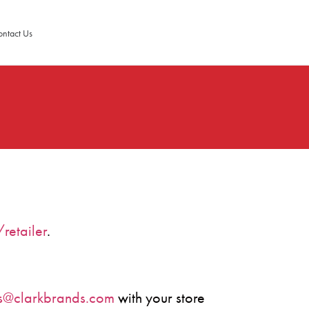
ntact Us
retailer
.
es@clarkbrands.com
with your store