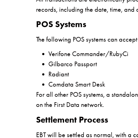
records, including the date, time, and 
POS Systems
The following POS systems can accept
Verifone Commander/RubyCi
Gilbarco Passport
Radiant
Comdata Smart Desk
For all other POS systems, a standalon
on the First Data network.
Settlement Process
EBT will be settled as normal, with a 