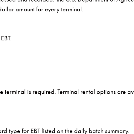
dollar amount for every terminal.
 EBT:
e terminal is required. Terminal rental options are a
card type for EBT listed on the daily batch summary.