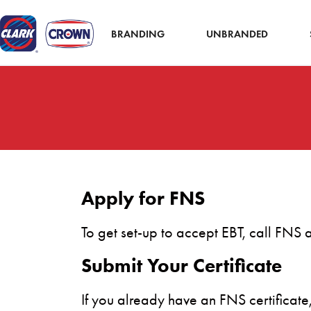
BRANDING
UNBRANDED
Apply for FNS
To get set-up to accept EBT, call FNS
Submit Your Certificate
If you already have an FNS certificat