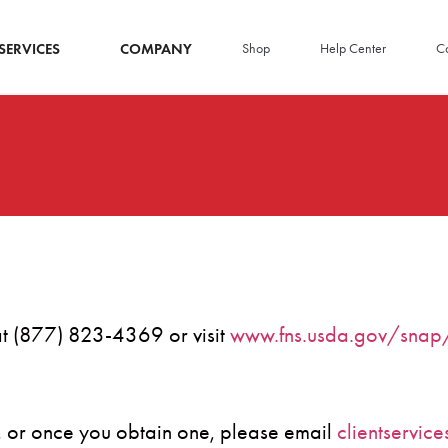
SERVICES
COMPANY
Shop
Help Center
Co
 at (877) 823-4369 or visit
www.fns.usda.gov/snap/
e, or once you obtain one, please email
clientservic