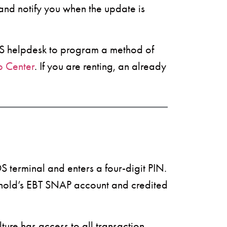
 and notify you when the update is
POS helpdesk to program a method of
p Center
. If you are renting, an already
 terminal and enters a four-digit PIN.
ehold’s EBT SNAP account and credited
ture has access to all transaction