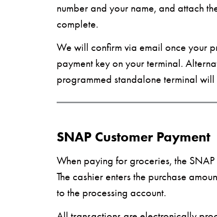
number and your name, and attach the c
complete.
We will confirm via email once your p
payment key on your terminal. Alternat
programmed standalone terminal will 
SNAP Customer Payment
When paying for groceries, the SNAP c
The cashier enters the purchase amou
to the processing account.
All transactions are electronically pr