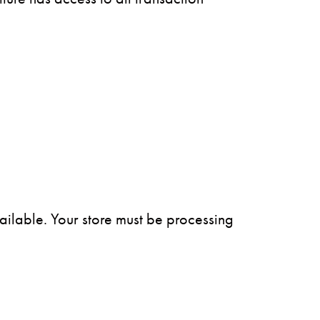
vailable. Your store must be processing