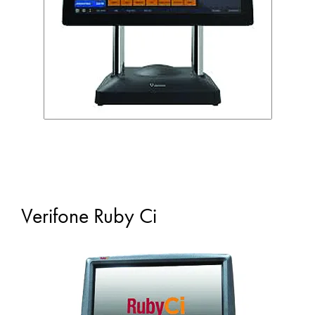
Verifone Ruby Ci