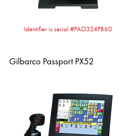
Identifier is serial #PAO324PB60
Gilbarco Passport PX52