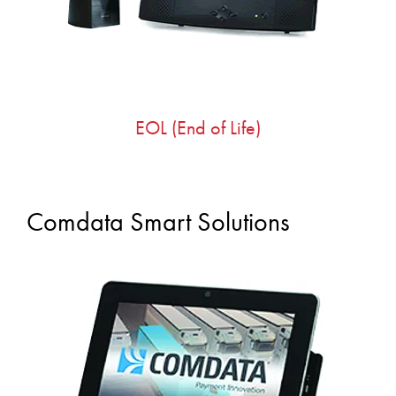
EOL (End of Life)
Comdata Smart Solutions