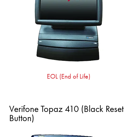
EOL (End of Life)
Verifone Topaz 410 (Black Reset
Button)