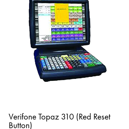
Verifone Topaz 310 (Red Reset
Button)