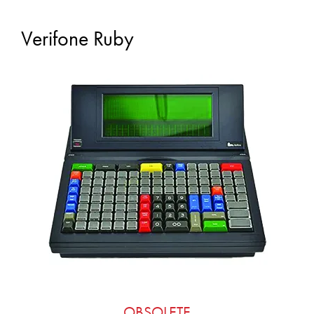
Verifone Ruby
OBSOLETE