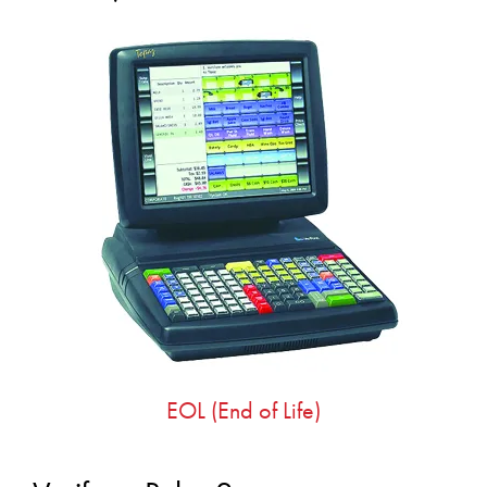
EOL (End of Life)