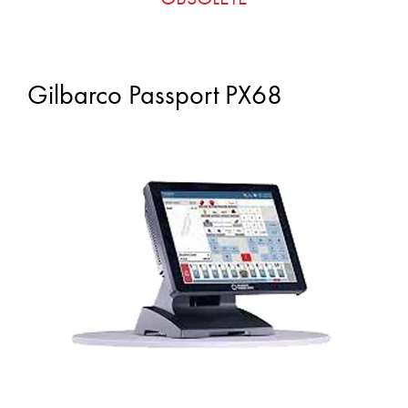
Gilbarco Passport PX68