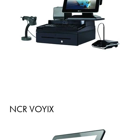
NCR VOYIX