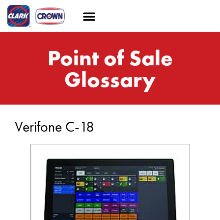
Point of Sale
Glossary
Verifone C-18