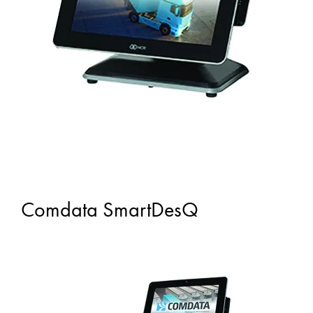
Comdata SmartDesQ