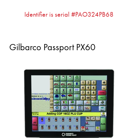
Identifier is serial #PAO324PB68
Gilbarco Passport PX60