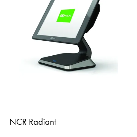
NCR Radiant