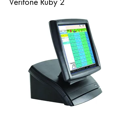
Verifone Ruby 2