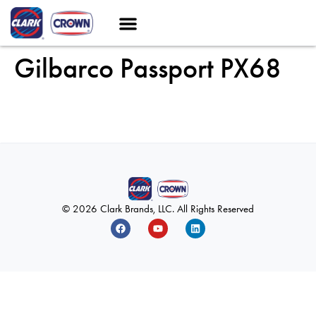
Gilbarco Passport PX68
© 2026 Clark Brands, LLC. All Rights Reserved